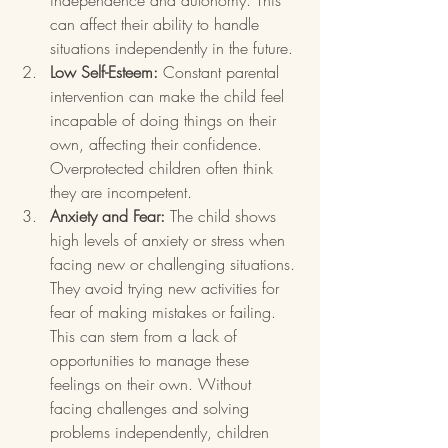
independence and autonomy. This 
can affect their ability to handle 
situations independently in the future.
Low Self-Esteem:
 Constant parental 
intervention can make the child feel 
incapable of doing things on their 
own, affecting their confidence. 
Overprotected children often think 
they are incompetent.
Anxiety and Fear:
 The child shows 
high levels of anxiety or stress when 
facing new or challenging situations. 
They avoid trying new activities for 
fear of making mistakes or failing. 
This can stem from a lack of 
opportunities to manage these 
feelings on their own. Without 
facing challenges and solving 
problems independently, children 