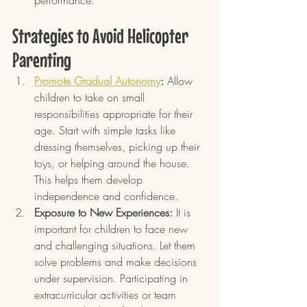
performance.
Strategies to Avoid Helicopter 
Parenting
Promote Gradual Autonomy
:
 Allow 
children to take on small 
responsibilities appropriate for their 
age. Start with simple tasks like 
dressing themselves, picking up their 
toys, or helping around the house. 
This helps them develop 
independence and confidence.
Exposure to New Experiences:
 It is 
important for children to face new 
and challenging situations. Let them 
solve problems and make decisions 
under supervision. Participating in 
extracurricular activities or team 