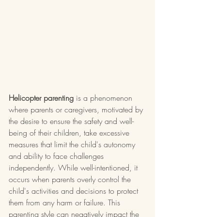
Helicopter parenting
 is a phenomenon 
where parents or caregivers, motivated by 
the desire to ensure the safety and well-
being of their children, take excessive 
measures that limit the child's autonomy 
and ability to face challenges 
independently. While well-intentioned, it 
occurs when parents overly control the 
child's activities and decisions to protect 
them from any harm or failure. This 
parenting style can negatively impact the 