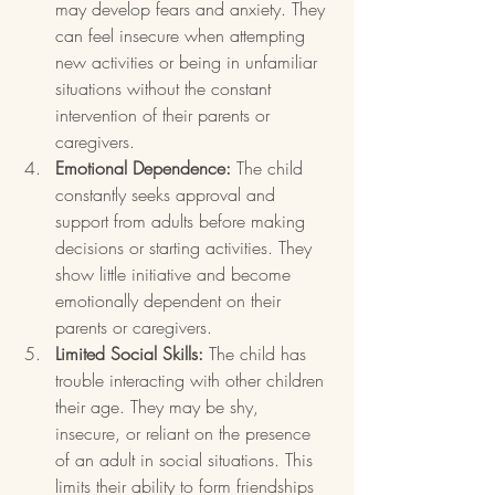
may develop fears and anxiety. They 
can feel insecure when attempting 
new activities or being in unfamiliar 
situations without the constant 
intervention of their parents or 
caregivers.
Emotional Dependence:
 The child 
constantly seeks approval and 
support from adults before making 
decisions or starting activities. They 
show little initiative and become 
emotionally dependent on their 
parents or caregivers.
Limited Social Skills:
 The child has 
trouble interacting with other children 
their age. They may be shy, 
insecure, or reliant on the presence 
of an adult in social situations. This 
limits their ability to form friendships 