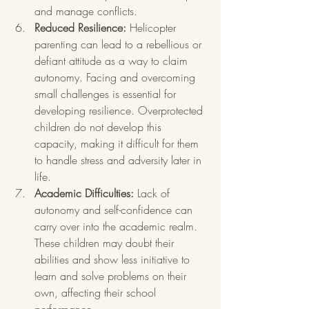
and manage conflicts.
Reduced Resilience:
 Helicopter 
parenting can lead to a rebellious or 
defiant attitude as a way to claim 
autonomy. Facing and overcoming 
small challenges is essential for 
developing resilience. Overprotected 
children do not develop this 
capacity, making it difficult for them 
to handle stress and adversity later in 
life.
Academic Difficulties:
 Lack of 
autonomy and self-confidence can 
carry over into the academic realm. 
These children may doubt their 
abilities and show less initiative to 
learn and solve problems on their 
own, affecting their school 