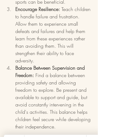
sports can be beneficial.
Encourage Resilience:
 Teach children 
to handle failure and frustration. 
Allow them to experience small 
defeats and failures and help them 
learn from these experiences rather 
than avoiding them. This will 
strengthen their ability to face 
adversity.
Balance Between Supervision and 
Freedom:
 Find a balance between 
providing safety and allowing 
freedom to explore. Be present and 
available to support and guide, but 
avoid constantly intervening in the 
child's activities. This balance helps 
children feel secure while developing 
their independence.