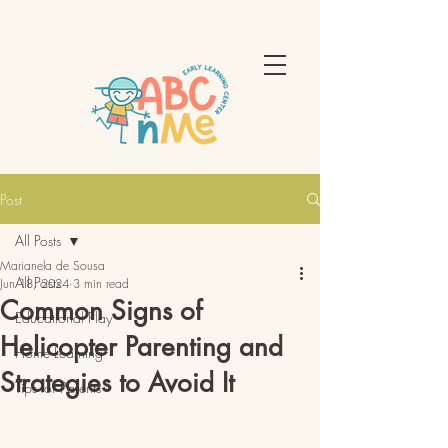
Post
All Posts
Marianela de Sousa
All Posts
Jun 18, 2024
3 min read
Common Signs of
Educational Play
Helicopter Parenting and
Home Learning
Strategies to Avoid It
Tips for Parents