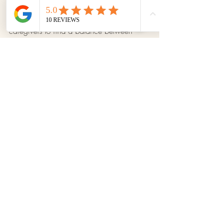
To avoid the negative effects of helicopter 
parenting, it is important for parents and 
caregivers to find a balance between 
providing safety and allowing children to 
experience, explore, and face challenges 
appropriate for their age. Fostering 
autonomy, self-confidence, and problem-
solving skills will contribute to healthier 
and more balanced development.
Tips for Parents
Recent Posts
See All