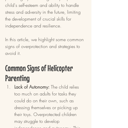
child's self-esteem and ability to handle 
stress and adversity in the future, limiting 
the development of crucial skills for 
independence and resilience.
In this article, we highlight some common 
signs of overprotection and strategies to 
avoid it.
Common Signs of Helicopter 
Parenting
Lack of Autonomy:
 The child relies 
too much on adults for tasks they 
could do on their own, such as 
dressing themselves or picking up 
their toys. Overprotected children 
may struggle to develop 