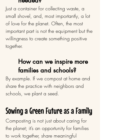
needed?
Just a container for collecting waste, a 
small shovel, and, most importantly, a lot 
of love for the planet. Often, the most 
important part is not the equipment but the 
willingness to create something positive 
together.
How can we inspire more 
families and schools?
By example. If we compost at home and 
share the practice with neighbors and 
schools, we plant a seed.
Sowing a Green Future as a Family
Composting is not just about caring for 
the planet; it’s an opportunity for families 
to work together, share meaningful 