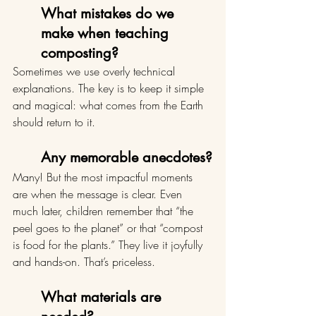
What mistakes do we 
make when teaching 
composting?
Sometimes we use overly technical 
explanations. The key is to keep it simple 
and magical: what comes from the Earth 
should return to it.
Any memorable anecdotes?
Many! But the most impactful moments 
are when the message is clear. Even 
much later, children remember that “the 
peel goes to the planet” or that “compost 
is food for the plants.” They live it joyfully 
and hands-on. That’s priceless.
What materials are 