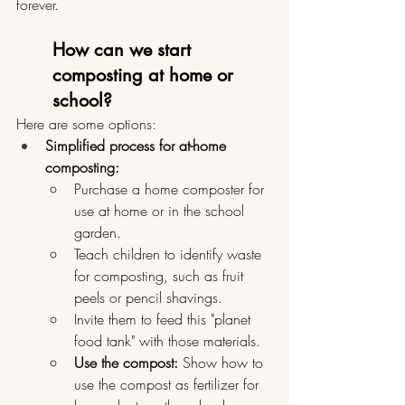
forever.
How can we start 
composting at home or 
school?
Here are some options:
Simplified process for at-home 
composting:
Purchase a home composter for 
use at home or in the school 
garden.
Teach children to identify waste 
for composting, such as fruit 
peels or pencil shavings.
Invite them to feed this "planet 
food tank" with those materials.
Use the compost:
 Show how to 
use the compost as fertilizer for 