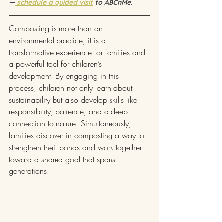
—
 schedule a guided visit
 to ABCnMe.
Composting is more than an 
environmental practice; it is a 
transformative experience for families and 
a powerful tool for children’s 
development. By engaging in this 
process, children not only learn about 
sustainability but also develop skills like 
responsibility, patience, and a deep 
connection to nature. Simultaneously, 
families discover in composting a way to 
strengthen their bonds and work together 
toward a shared goal that spans 
generations.