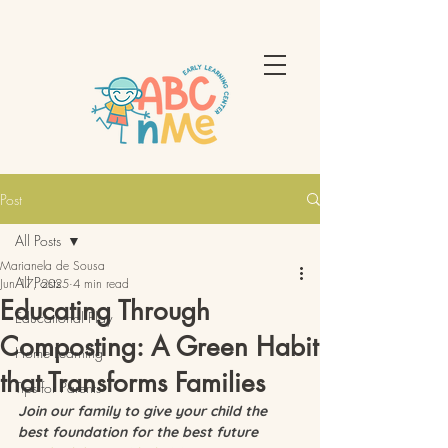
Post
All Posts
Marianela de Sousa
All Posts
Jun 17, 2025
4 min read
Educating Through
Educational Play
Composting: A Green Habit
Home Learning
that Transforms Families
Tips for Parents
Join our family to give your child the 
best foundation for the best future 