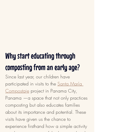
Why start educating through 
composting from an early age?
Since last year, our children have 
participated in visits to the 
Santa María 
Compostaje
 project in Panama City, 
Panama —a space that not only practices 
composting but also educates families 
about its importance and potential. These 
visits have given us the chance to 
experience firsthand how a simple activity 