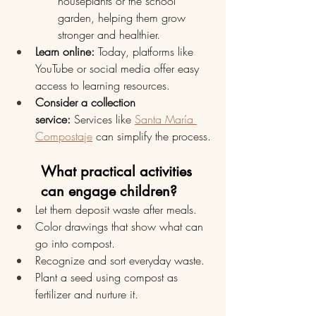
houseplants or the school 
garden, helping them grow 
stronger and healthier.
Learn online:
 Today, platforms like 
YouTube or social media offer easy 
access to learning resources.
Consider a collection 
service:
 Services like 
Santa María 
Compostaje
 can simplify the process.
What practical activities 
can engage children?
Let them deposit waste after meals.
Color drawings that show what can 
go into compost.
Recognize and sort everyday waste.
Plant a seed using compost as 
fertilizer and nurture it.