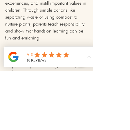
experiences, and instill important values in 
children. Through simple actions like 
separating waste or using compost to 
nurture plants, parents teach responsibility 
and show that hands-on learning can be 
fun and enriching.
This habit turns the ordinary into the 
extraordinary. For children, every step of 
the process sparks curiosity, creativity, 
and a connection to nature. For parents, 
it’s a straightforward way to lead by 
example, showing that change starts at 
home and can be achieved as a team.
Start educating through composting 
today, with a small step: separate waste, 
find a composter, or involve your children 
in related activities. You’ll discover that 