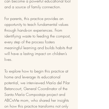
can become a powerful educational tool 
and a source of family connection.
For parents, this practice provides an 
opportunity to teach fundamental values 
through hands-on experiences. From 
identifying waste to feeding the compost, 
every step of the process fosters 
meaningful learning and builds habits that 
will have a lasting impact on children’s 
lives.
To explore how to begin this practice at 
home and leverage its educational 
potential, we interviewed María del Pilar 
Betancourt, General Coordinator of the 
Santa María Compostaje project and 
ABCnMe mom, who shared her insights 
on how this practice transforms not only 