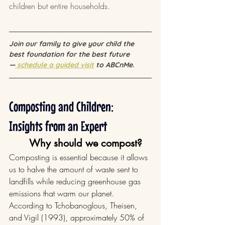
children but entire households.
Join our family to give your child the 
best foundation for the best future 
—
 schedule a guided visit
 to ABCnMe.
Composting and Children: 
Insights from an Expert
Why should we compost?
Composting is essential because it allows 
us to halve the amount of waste sent to 
landfills while reducing greenhouse gas 
emissions that warm our planet. 
According to Tchobanoglous, Theisen, 
and Vigil (1993), approximately 50% of 