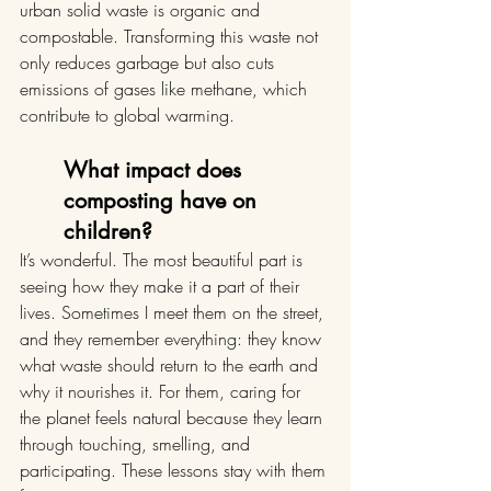
urban solid waste is organic and 
compostable. Transforming this waste not 
only reduces garbage but also cuts 
emissions of gases like methane, which 
contribute to global warming.
What impact does 
composting have on 
children?
It’s wonderful. The most beautiful part is 
seeing how they make it a part of their 
lives. Sometimes I meet them on the street, 
and they remember everything: they know 
what waste should return to the earth and 
why it nourishes it. For them, caring for 
the planet feels natural because they learn 
through touching, smelling, and 
participating. These lessons stay with them 