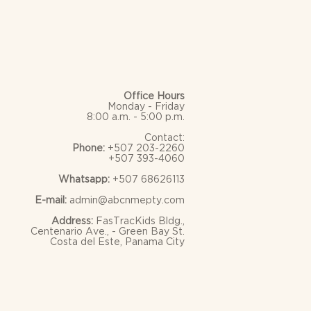
Office Hours
Monday - Friday
8:00 a.m. - 5:00 p.m.
Contact:
Phone:
+507 203-2260
+507 393-4060
Whatsapp:
+507 68626113
E-mail:
admin@abcnmepty.com
Address:
FasTracKids Bldg.,
Centenario Ave., - Green Bay St.
Costa del Este, Panama City