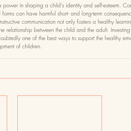
ower in shaping a child's identity and self-esteem. Corr
l forms can have harmful short- and long-term consequen
structive communication not only fosters a healthy learni
he relationship between the child and the adult. Investing 
oubtedly one of the best ways to support the healthy em
pment of children.