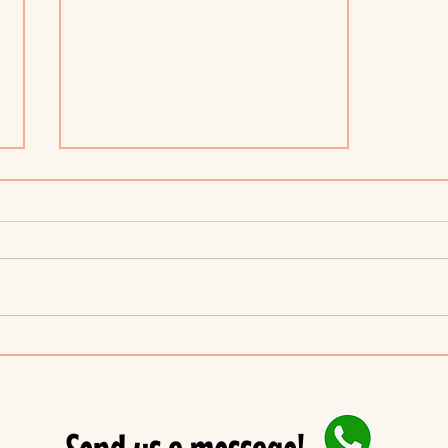
6 strategies to encourage
positive behavior in children