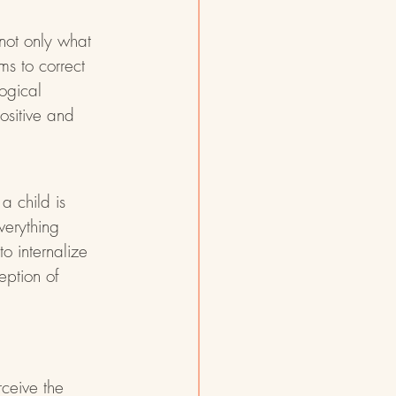
not only what 
s to correct 
ogical 
ositive and 
a child is 
verything 
o internalize 
eption of 
ceive the 