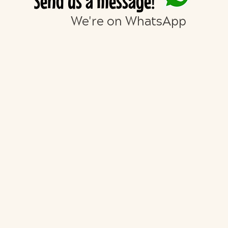
Send us a message!
We're on WhatsApp