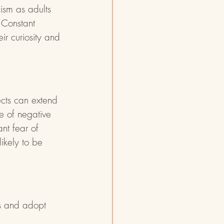
cism as adults 
 Constant 
ir curiosity and 
ects can extend 
e of negative 
ant fear of 
ikely to be 
ds and adopt 