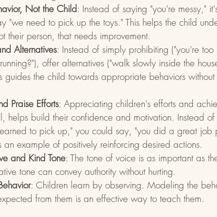
avior, Not the Child
: Instead of saying "you're messy," it
ay "we need to pick up the toys." This helps the child under
not their person, that needs improvement.
and Alternatives
: Instead of simply prohibiting ("you're too
unning?"), offer alternatives ("walk slowly inside the hous
his guides the child towards appropriate behaviors withou
 Praise Efforts
: Appreciating children's efforts and achi
, helps build their confidence and motivation. Instead of s
learned to pick up," you could say, "you did a great job
is an example of positively reinforcing desired actions.
ive and Kind Tone
: The tone of voice is as important as t
tive tone can convey authority without hurting.
Behavior
: Children learn by observing. Modeling the beh
xpected from them is an effective way to teach them.