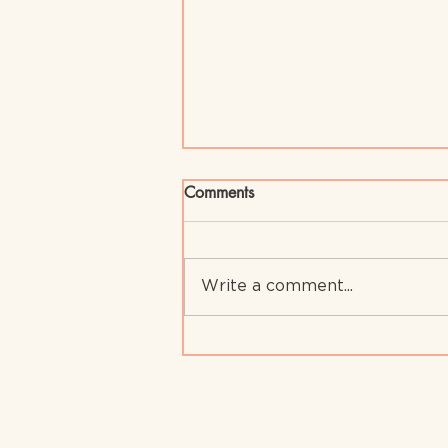
Comments
Write a comment...
Assertive Communication in
Early Childhood: Key to Child
Development