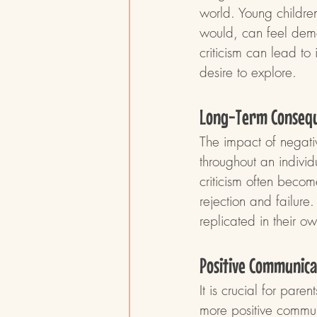
world. Young children
would, can feel demot
criticism can lead to 
desire to explore.
Long-Term Conseq
The impact of negativ
throughout an indivi
criticism often become
rejection and failure
replicated in their ow
Positive Communica
It is crucial for par
more positive commu