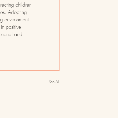
ecting children 
ces. Adopting 
ng environment 
in positive 
otional and 
See All