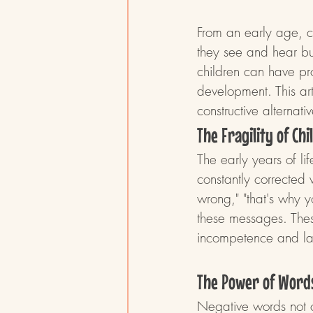
From an early age, c
they see and hear bu
children can have pr
development. This ar
constructive alterna
The Fragility of Ch
The early years of li
constantly corrected 
wrong," "that's why y
these messages. Thes
incompetence and lac
The Power of Word
Negative words not on