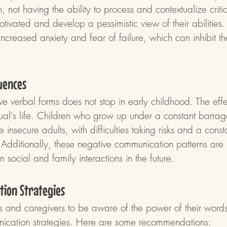
, not having the ability to process and contextualize criti
ivated and develop a pessimistic view of their abilities.
increased anxiety and fear of failure, which can inhibit the
uences
e verbal forms does not stop in early childhood. The eff
dual's life. Children who grow up under a constant barrag
 insecure adults, with difficulties taking risks and a const
. Additionally, these negative communication patterns are l
n social and family interactions in the future.
tion Strategies
ents and caregivers to be aware of the power of their wor
nication strategies. Here are some recommendations: