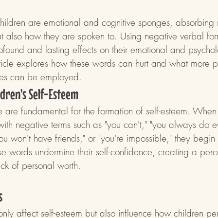
hildren are emotional and cognitive sponges, absorbing 
t also how they are spoken to. Using negative verbal form
ofound and lasting effects on their emotional and psychol
ticle explores how these words can hurt and what more p
tives can be employed.
ildren's Self-Esteem
fe are fundamental for the formation of self-esteem. When 
with negative terms such as "you can't," "you always do e
ou won't have friends," or "you're impossible," they begin t
e words undermine their self-confidence, creating a perc
k of personal worth.
s
ly affect self-esteem but also influence how children per