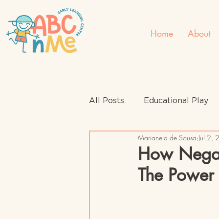
Home
About
All Posts
Educational Play
Marianela de Sousa
Jul 2,
How Negat
The Power 