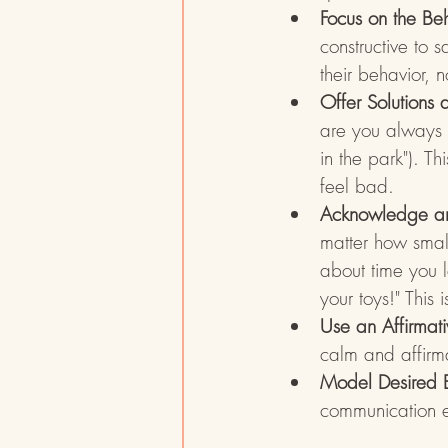
Focus on the Beh
constructive to s
their behavior, 
Offer Solutions 
are you always r
in the park"). T
feel bad.
Acknowledge and
matter how small
about time you 
your toys!" This 
Use an Affirmat
calm and affirma
Model Desired 
communication e