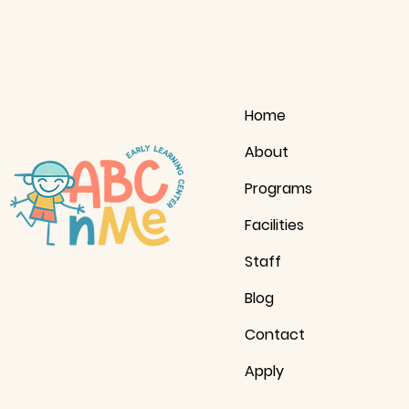
Home
About
Programs
Facilities
Staff
Blog
Contact
Apply