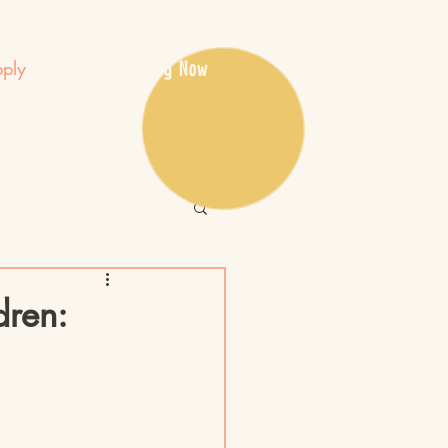
Apply Now
ply
dren: