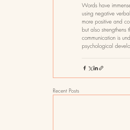
Words have immense p
using negative verba
more positive and con
but also strengthens t
communication is und
psychological develo
Recent Posts