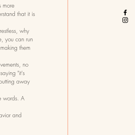
's more 
stand that it is 
 restless, why 
e, you can run 
t making them 
evements, no 
aying "it's 
 putting away 
he words. A 
avior and 