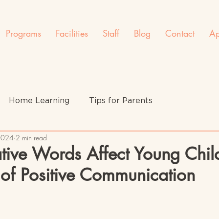
Programs
Facilities
Staff
Blog
Contact
Ap
Home Learning
Tips for Parents
 2024
2 min read
ive Words Affect Young Chil
of Positive Communication