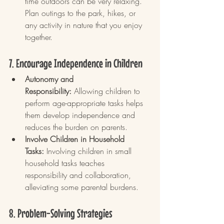
time outdoors can be very relaxing. 
Plan outings to the park, hikes, or 
any activity in nature that you enjoy 
together.
7. Encourage Independence in Children
Autonomy and 
Responsibility:
 Allowing children to 
perform age-appropriate tasks helps 
them develop independence and 
reduces the burden on parents.
Involve Children in Household 
Tasks:
 Involving children in small 
household tasks teaches 
responsibility and collaboration, 
alleviating some parental burdens.
8. Problem-Solving Strategies