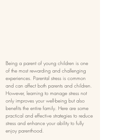
Being a parent of young children is one 
of the most rewarding and challenging 
experiences. Parental stress is common 
and can affect both parents and children. 
However, learning to manage stress not 
only improves your well-being but also 
benefits the entire family. Here are some 
practical and effective strategies to reduce 
stress and enhance your ability to fully 
enjoy parenthood.