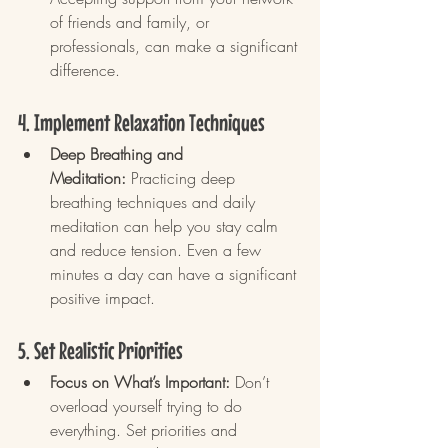
of friends and family, or 
professionals, can make a significant 
difference.
4. Implement Relaxation Techniques
Deep Breathing and 
Meditation:
 Practicing deep 
breathing techniques and daily 
meditation can help you stay calm 
and reduce tension. Even a few 
minutes a day can have a significant 
positive impact.
5. Set Realistic Priorities
Focus on What’s Important:
 Don’t 
overload yourself trying to do 
everything. Set priorities and 