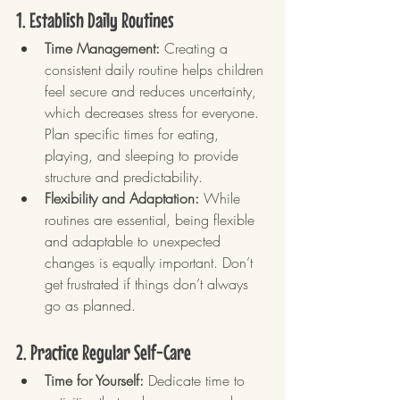
1. Establish Daily Routines
Time Management:
 Creating a 
consistent daily routine helps children 
feel secure and reduces uncertainty, 
which decreases stress for everyone. 
Plan specific times for eating, 
playing, and sleeping to provide 
structure and predictability.
Flexibility and Adaptation:
 While 
routines are essential, being flexible 
and adaptable to unexpected 
changes is equally important. Don’t 
get frustrated if things don’t always 
go as planned.
2. Practice Regular Self-Care
Time for Yourself:
 Dedicate time to 