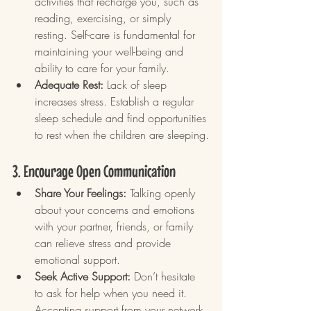
activities that recharge you, such as 
reading, exercising, or simply 
resting. Self-care is fundamental for 
maintaining your well-being and 
ability to care for your family.
Adequate Rest:
 Lack of sleep 
increases stress. Establish a regular 
sleep schedule and find opportunities 
to rest when the children are sleeping.
3. Encourage Open Communication
Share Your Feelings:
 Talking openly 
about your concerns and emotions 
with your partner, friends, or family 
can relieve stress and provide 
emotional support.
Seek Active Support:
 Don’t hesitate 
to ask for help when you need it. 
Accepting support from your network 