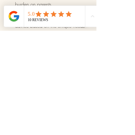
burden on parents.
Individualized Guidance and 
Support:
 We offer personalized 
advice based on the unique needs 
of each family, ensuring they receive 
the support and tools that best suit 
their particular situation.
Effective stress management not only 
improves your quality of life but also 
creates a more harmonious and happy 
family environment. By implementing 
these strategies, you can significantly 
reduce stress and enjoy each moment 
with your children more.
For more tips and resources, visit our 
weekly blog. Together we can make a 
big difference in our families' lives!