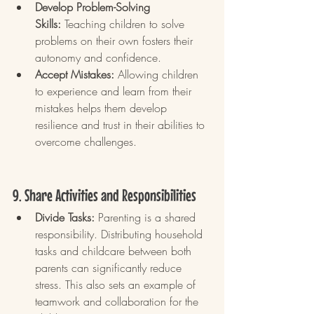
Develop Problem-Solving 
Skills:
 Teaching children to solve 
problems on their own fosters their 
autonomy and confidence.
Accept Mistakes:
 Allowing children 
to experience and learn from their 
mistakes helps them develop 
resilience and trust in their abilities to 
overcome challenges.
9. Share Activities and Responsibilities
Divide Tasks:
 Parenting is a shared 
responsibility. Distributing household 
tasks and childcare between both 
parents can significantly reduce 
stress. This also sets an example of 
teamwork and collaboration for the 