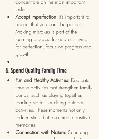
concentrate on the most important 
tasks.
Accept Imperfection:
 It’s important to 
accept that you can’t be perfect. 
Making mistakes is part of the 
learning process. Instead of striving 
for perfection, focus on progress and 
growth.
6. Spend Quality Family Time
Fun and Healthy Activities:
 Dedicate 
time to activities that strengthen family 
bonds, such as playing together, 
reading stories, or doing outdoor 
activities. These moments not only 
reduce stress but also create positive 
memories.
Connection with Nature:
 Spending 