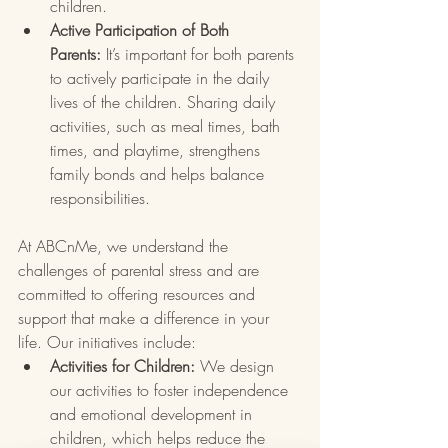
children.
Active Participation of Both 
Parents:
 It’s important for both parents 
to actively participate in the daily 
lives of the children. Sharing daily 
activities, such as meal times, bath 
times, and playtime, strengthens 
family bonds and helps balance 
responsibilities.
At ABCnMe, we understand the 
challenges of parental stress and are 
committed to offering resources and 
support that make a difference in your 
life. Our initiatives include:
Activities for Children:
 We design 
our activities to foster independence 
and emotional development in 
children, which helps reduce the 