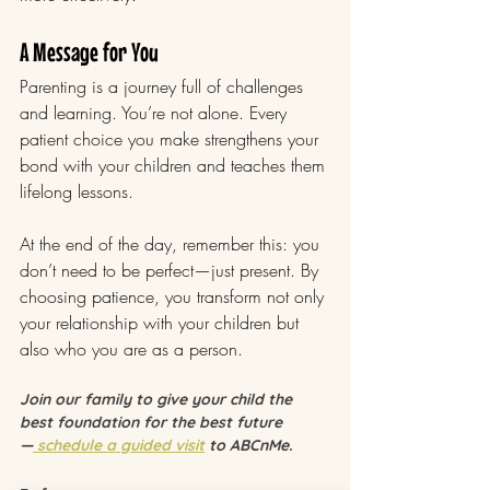
A Message for You
Parenting is a journey full of challenges 
and learning. You’re not alone. Every 
patient choice you make strengthens your 
bond with your children and teaches them 
lifelong lessons.
At the end of the day, remember this: you 
don’t need to be perfect—just present. By 
choosing patience, you transform not only 
your relationship with your children but 
also who you are as a person.
Join our family to give your child the 
best foundation for the best future 
—
 schedule a guided visit
 to ABCnMe.