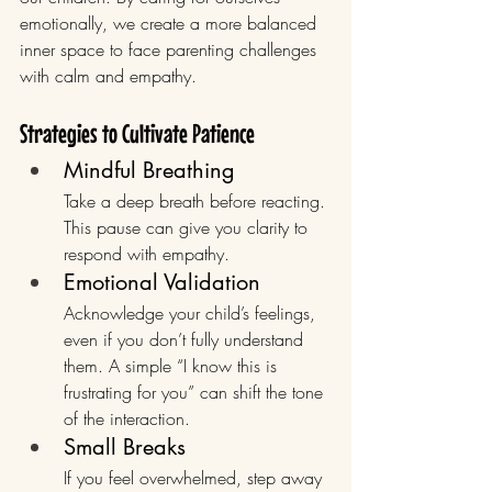
emotionally, we create a more balanced 
inner space to face parenting challenges 
with calm and empathy.
Strategies to Cultivate Patience
Mindful Breathing
Take a deep breath before reacting. 
This pause can give you clarity to 
respond with empathy.
Emotional Validation
Acknowledge your child’s feelings, 
even if you don’t fully understand 
them. A simple “I know this is 
frustrating for you” can shift the tone 
of the interaction.
Small Breaks
If you feel overwhelmed, step away 