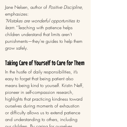
Jane Nelsen, author of 
Positive Discipline
, 
emphasizes:
"Mistakes are wonderful opportunities to 
learn."
 Teaching with patience helps 
children understand that limits aren’t 
punishments—they’re guides to help them 
grow safely.
Taking Care of Yourself to Care for Them
In the hustle of daily responsibilities, it’s 
easy to forget that being patient also 
means being kind to yourself. Kristin Neff, 
pioneer in self-compassion research, 
highlights that practicing kindness toward 
ourselves during moments of exhaustion 
or difficulty allows us to extend patience 
and understanding to others, including 
our children. By caring for ourselves 