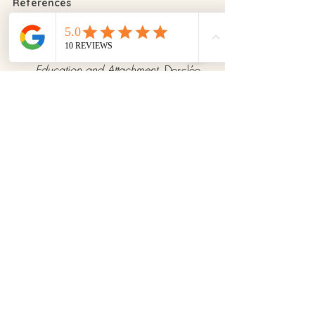
References
Nelsen, J. (2006). 
Positive 
Discipline
. EDAF Publishing.
Guerrero, R. (2021). 
Emotional 
Education and Attachment
. Desclée 
De Brouwer.
Neff, K. (2011). 
Self-Compassion: 
The Proven Power of Being Kind to 
Yourself
. HarperCollins.
Stanford University Study: 
The Role of 
Parental Patience in Emotional 
Development
 (2019).
Tips for Parents
Recent Posts
See All