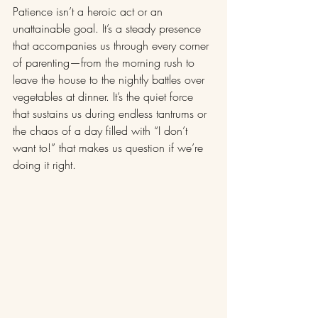
Patience isn’t a heroic act or an 
unattainable goal. It’s a steady presence 
that accompanies us through every corner 
of parenting—from the morning rush to 
leave the house to the nightly battles over 
vegetables at dinner. It’s the quiet force 
that sustains us during endless tantrums or 
the chaos of a day filled with “I don’t 
want to!” that makes us question if we’re 
doing it right.