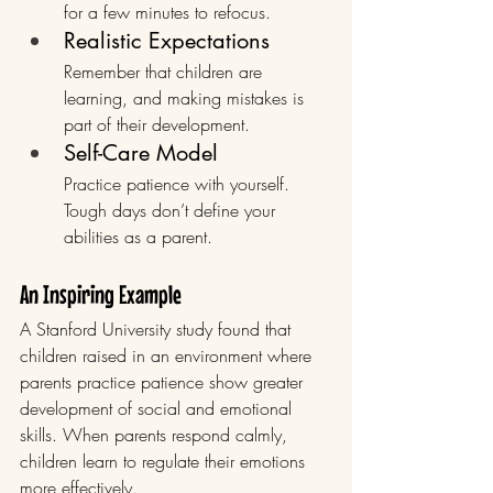
for a few minutes to refocus.
Realistic Expectations
Remember that children are 
learning, and making mistakes is 
part of their development.
Self-Care Model
Practice patience with yourself. 
Tough days don’t define your 
abilities as a parent.
An Inspiring Example
A Stanford University study found that 
children raised in an environment where 
parents practice patience show greater 
development of social and emotional 
skills. When parents respond calmly, 
children learn to regulate their emotions 
more effectively.