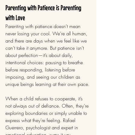
Parenting with Patience is Parenting 
with Love
Parenting with patience doesn’t mean 
never losing your cool. We’re all human, 
and there are days when we feel like we 
can’t take it anymore. But patience isn’t 
about perfection—it’s about daily, 
intentional choices: pausing to breathe 
before responding, listening before 
imposing, and seeing our children as 
unique beings learning at their own pace.
When a child refuses to cooperate, it’s 
not always out of defiance. Often, they’re 
exploring boundaries or simply unable to 
express what they’re feeling. Rafael 
Guerrero, psychologist and expert in 
emotional education, sums it up: