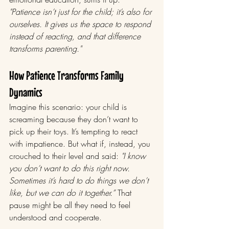
"Patience isn’t just for the child; it’s also for 
ourselves. It gives us the space to respond 
instead of reacting, and that difference 
transforms parenting."
How Patience Transforms Family 
Dynamics
Imagine this scenario: your child is 
screaming because they don’t want to 
pick up their toys. It’s tempting to react 
with impatience. But what if, instead, you 
crouched to their level and said: 
"I know 
you don’t want to do this right now. 
Sometimes it’s hard to do things we don’t 
like, but we can do it together.”
 That 
pause might be all they need to feel 
understood and cooperate.