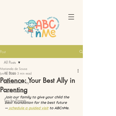
Post
All Posts
Marianela de Sousa
All Posts
Jun 3, 2025
3 min read
Patience: Your Best Ally in
Educational Play
Parenting
Home Learning
Join our family to give your child the 
Tips for Parents
best foundation for the best future 
—
 schedule a guided visit
 to ABCnMe.