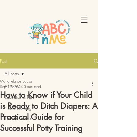
Post
All Posts
Marianela de Sousa
All Posts
Sep 17, 2024
3 min read
How to Know if Your Child
Educational Play
is Ready to Ditch Diapers: A
Home Learning
Practical Guide for
Tips for Parents
Successful Potty Training