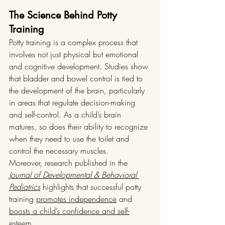
The Science Behind Potty 
Training
Potty training is a complex process that 
involves not just physical but emotional 
and cognitive development. Studies show 
that bladder and bowel control is tied to 
the development of the brain, particularly 
in areas that regulate decision-making 
and self-control. As a child’s brain 
matures, so does their ability to recognize 
when they need to use the toilet and 
control the necessary muscles.
Moreover, research published in the 
Journal of Developmental & Behavioral 
Pediatrics
 highlights that successful potty 
training 
promotes independence
 and 
boosts a child’s confidence and self-
esteem
.