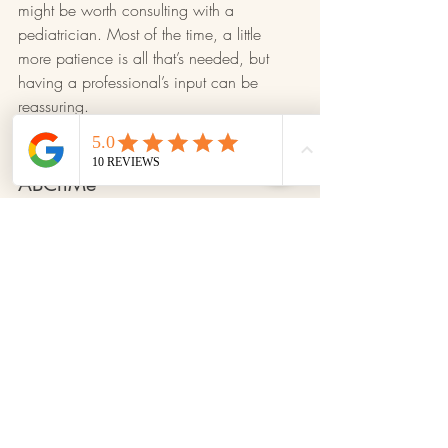
might be worth consulting with a 
pediatrician. Most of the time, a little 
more patience is all that’s needed, but 
having a professional’s input can be 
reassuring.
Personalized Support at 
ABCnMe
At 
ABCnMe
, we understand that every 
child is unique. Our team is here to offer 
personalized guidance through every step 
of the potty training journey. We believe 
in open communication with families to 
celebrate progress and address 
challenges together, ensuring a positive 
experience for both you and your child.
Tips for Parents