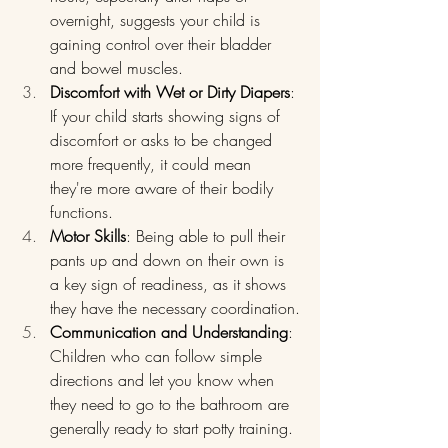
overnight, suggests your child is 
gaining control over their bladder 
and bowel muscles.
Discomfort with Wet or Dirty Diapers
: 
If your child starts showing signs of 
discomfort or asks to be changed 
more frequently, it could mean 
they're more aware of their bodily 
functions.
Motor Skills
: Being able to pull their 
pants up and down on their own is 
a key sign of readiness, as it shows 
they have the necessary coordination.
Communication and Understanding
: 
Children who can follow simple 
directions and let you know when 
they need to go to the bathroom are 
generally ready to start potty training.