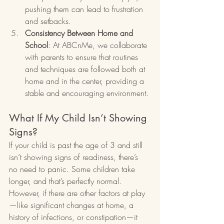
pushing them can lead to frustration 
and setbacks.
Consistency Between Home and 
School
: At ABCnMe, we collaborate 
with parents to ensure that routines 
and techniques are followed both at 
home and in the center, providing a 
stable and encouraging environment.
What If My Child Isn’t Showing 
Signs?
If your child is past the age of 3 and still 
isn’t showing signs of readiness, there’s 
no need to panic. Some children take 
longer, and that’s perfectly normal. 
However, if there are other factors at play
—like significant changes at home, a 
history of infections, or constipation—it 