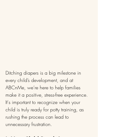
Ditching diapers is a big milestone in 
every child’s development, and at 
ABCnMe, we’re here to help families 
make it a positive, stress-free experience. 
It's important to recognize when your 
child is truly ready for potty training, as 
rushing the process can lead to 
unnecessary frustration.