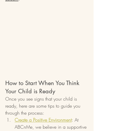
How to Start When You Think 
Your Child is Ready
Once you see signs that your child is 
ready, here are some tips to guide you 
through the process:
Create a Positive Environment
: At 
ABCnMe, we believe in a supportive 