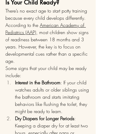
Is Your Child Ready?
There’s no exact age to start potty training 
because every child develops differently. 
According to the 
American Academy of 
Pediatrics (AAP)
, most children show signs 
of readiness between 18 months and 3 
years. However, the key is to focus on 
developmental cues rather than a specific 
age.
Some signs that your child may be ready 
include:
Interest in the Bathroom
: If your child 
watches adults or older siblings using 
the bathroom and starts imitating 
behaviors like flushing the toilet, they 
might be ready to learn.
Dry Diapers for Longer Periods
: 
Keeping a diaper dry for at least two 
hours, especially after naps or 