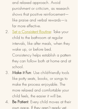
and relaxed approach. Avoid 
punishment or criticism, as research 
shows that positive reinforcement—
like praise and verbal rewards—is 
far more effective.
Set a Consistent Routine
: Take your 
child to the bathroom at regular 
intervals, like after meals, when they 
wake up, or before bed. 
Consistency helps establish a pattern 
they can follow both at home and at 
school.
Make it Fun
: Use child-friendly tools 
like potty seats, books, or songs to 
make the process enjoyable. The 
more relaxed and comfortable your 
child feels, the easier it will be.
Be Patient
: Every child moves at their 
own pace. If they aren’t ready yet, 