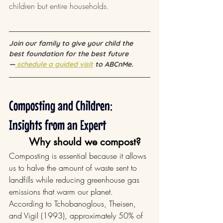
children but entire households.
Join our family to give your child the 
best foundation for the best future 
—
 schedule a guided visit
 to ABCnMe.
Composting and Children: 
Insights from an Expert
Why should we compost?
Composting is essential because it allows 
us to halve the amount of waste sent to 
landfills while reducing greenhouse gas 
emissions that warm our planet. 
According to Tchobanoglous, Theisen, 
and Vigil (1993), approximately 50% of 