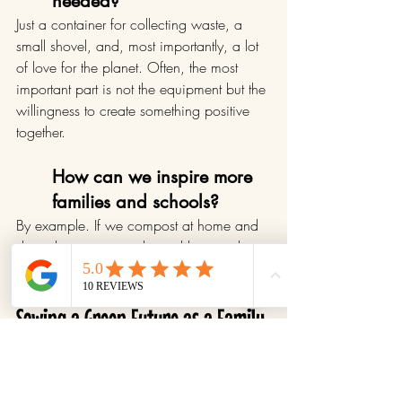
needed?
Just a container for collecting waste, a 
small shovel, and, most importantly, a lot 
of love for the planet. Often, the most 
important part is not the equipment but the 
willingness to create something positive 
together.
How can we inspire more 
families and schools?
By example. If we compost at home and 
share the practice with neighbors and 
schools, we plant a seed.
Sowing a Green Future as a Family
Composting is not just about caring for 
the planet; it’s an opportunity for families 
to work together, share meaningful 