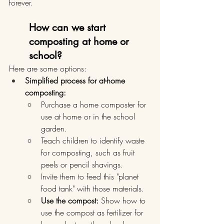
forever.
How can we start 
composting at home or 
school?
Here are some options:
Simplified process for at-home 
composting:
Purchase a home composter for 
use at home or in the school 
garden.
Teach children to identify waste 
for composting, such as fruit 
peels or pencil shavings.
Invite them to feed this "planet 
food tank" with those materials.
Use the compost:
 Show how to 
use the compost as fertilizer for 