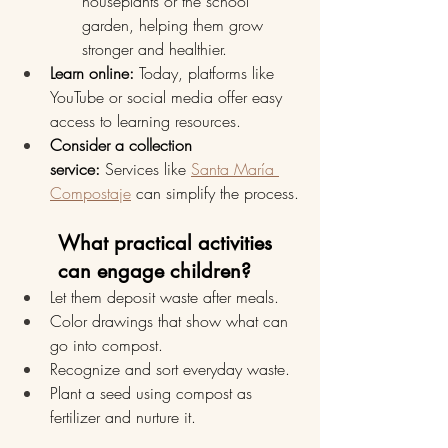
houseplants or the school 
garden, helping them grow 
stronger and healthier.
Learn online:
 Today, platforms like 
YouTube or social media offer easy 
access to learning resources.
Consider a collection 
service:
 Services like 
Santa María 
Compostaje
 can simplify the process.
What practical activities 
can engage children?
Let them deposit waste after meals.
Color drawings that show what can 
go into compost.
Recognize and sort everyday waste.
Plant a seed using compost as 
fertilizer and nurture it.