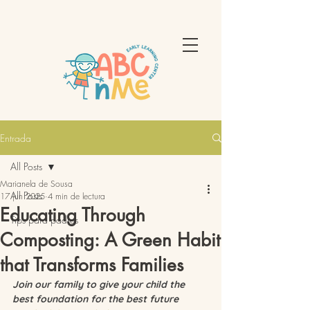
Entrada
All Posts
Marianela de Sousa
All Posts
17 jun 2025
4 min de lectura
Educating Through
Tips para padres
Composting: A Green Habit
that Transforms Families
Join our family to give your child the 
best foundation for the best future 