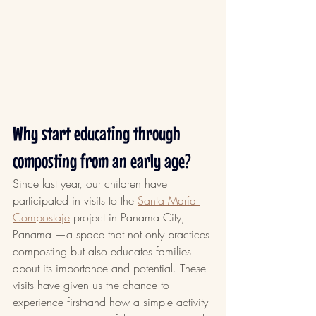
Why start educating through 
composting from an early age?
Since last year, our children have 
participated in visits to the 
Santa María 
Compostaje
 project in Panama City, 
Panama —a space that not only practices 
composting but also educates families 
about its importance and potential. These 
visits have given us the chance to 
experience firsthand how a simple activity 