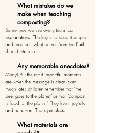
What mistakes do we 
make when teaching 
composting?
Sometimes we use overly technical 
explanations. The key is to keep it simple 
and magical: what comes from the Earth 
should return to it.
Any memorable anecdotes?
Many! But the most impactful moments 
are when the message is clear. Even 
much later, children remember that “the 
peel goes to the planet” or that “compost 
is food for the plants.” They live it joyfully 
and hands-on. That’s priceless.
What materials are 