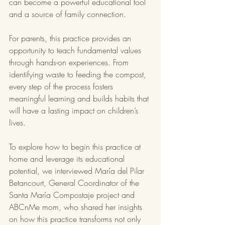
can become a powerful educational tool 
and a source of family connection.
For parents, this practice provides an 
opportunity to teach fundamental values 
through hands-on experiences. From 
identifying waste to feeding the compost, 
every step of the process fosters 
meaningful learning and builds habits that 
will have a lasting impact on children’s 
lives.
To explore how to begin this practice at 
home and leverage its educational 
potential, we interviewed María del Pilar 
Betancourt, General Coordinator of the 
Santa María Compostaje project and 
ABCnMe mom, who shared her insights 
on how this practice transforms not only 