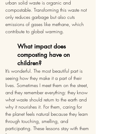
urban solid waste is organic and 
compostable. Transforming this waste not 
only reduces garbage but also cuts 
emissions of gases like methane, which 
contribute to global warming.
What impact does 
composting have on 
children?
It’s wonderful. The most beautiful part is 
seeing how they make it a part of their 
lives. Sometimes I meet them on the street, 
and they remember everything: they know 
what waste should return to the earth and 
why it nourishes it. For them, caring for 
the planet feels natural because they learn 
through touching, smelling, and 
participating. These lessons stay with them 