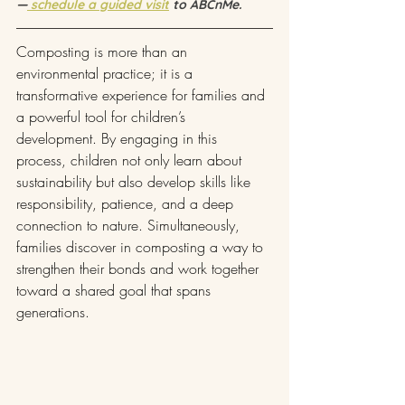
—
 schedule a guided visit
 to ABCnMe.
Composting is more than an 
environmental practice; it is a 
transformative experience for families and 
a powerful tool for children’s 
development. By engaging in this 
process, children not only learn about 
sustainability but also develop skills like 
responsibility, patience, and a deep 
connection to nature. Simultaneously, 
families discover in composting a way to 
strengthen their bonds and work together 
toward a shared goal that spans 
generations.